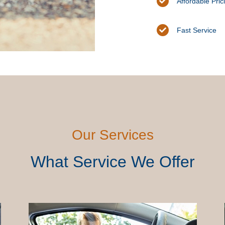
Affordable Pric
Fast Service
Our Services
What Service We Offer