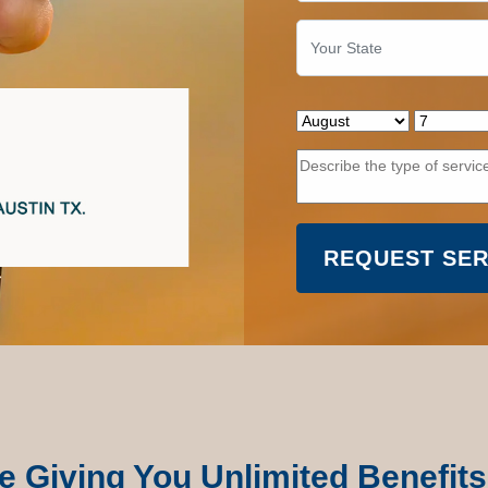
e Giving You Unlimited Benefits