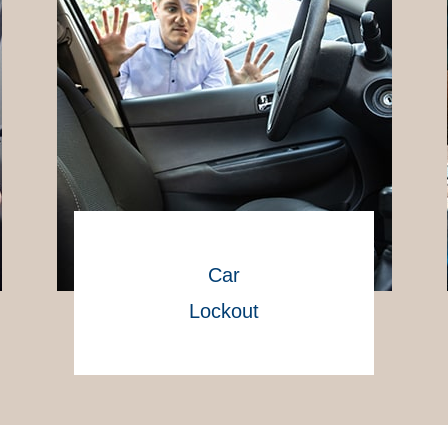
Car
Lockout