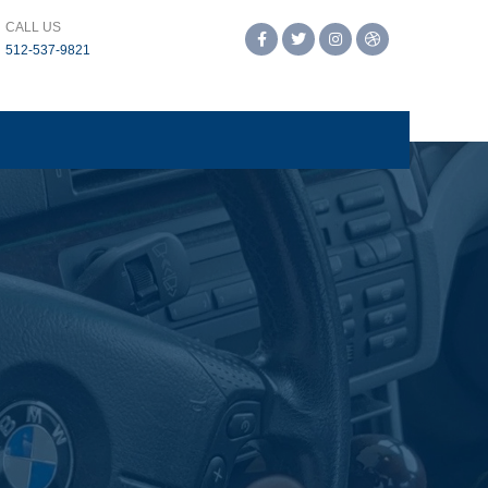
CALL US
Facebook
Twitter
Instagram
Dribbble
‪512-537-9821