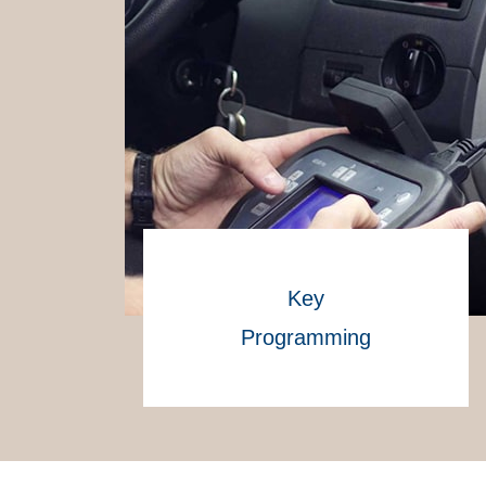
Key
Programming