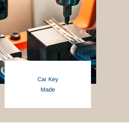
Car Key
Made