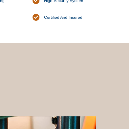
ing
High-Security System
Certified And Insured