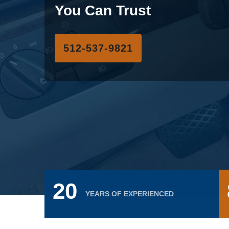
You Can Trust
‪512-537-9821
20
YEARS OF EXPERIENCED