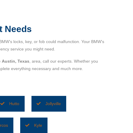
t Needs
BMW's locks, key, or fob could malfunction. Your BMW's
ency service you might need.
e
Austin, Texas
, area, call our experts. Whether you
complete everything necessary and much more.
Hutto
Jollyville
rcos
Kyle