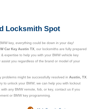
d Locksmith Spot
 BMW key, everything could be down in your day!
W Car Key Austin TX
, our locksmiths are fully prepared
 & expertise to help you with your BMW vehicle key
y assist you regardless of the brand or model of your
y problems might be successfully resolved in
Austin, TX
.
try to unlock your BMW; we can help you with lockout
with any BMW remote, fob, or key, contact us if you
ement or BMW key programming.