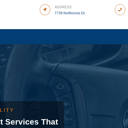
ADDRESS
7739 Northcross Dr,
LITY
t Services That