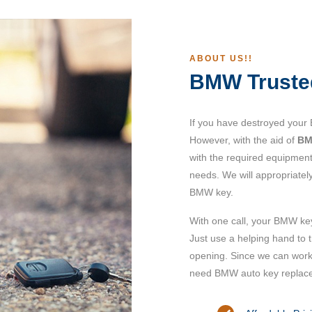
ABOUT US!!
BMW Truste
If you have destroyed your
However, with the aid of
BM
with the required equipment
needs. We will appropriatel
BMW key.
With one call, your BMW ke
Just use a helping hand to 
opening. Since we can work 
need BMW auto key replac