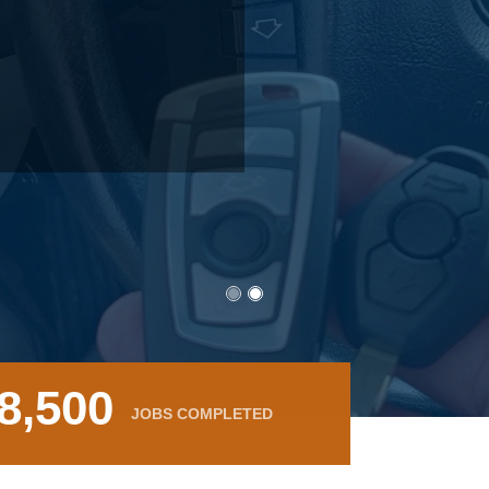
8,500
JOBS COMPLETED