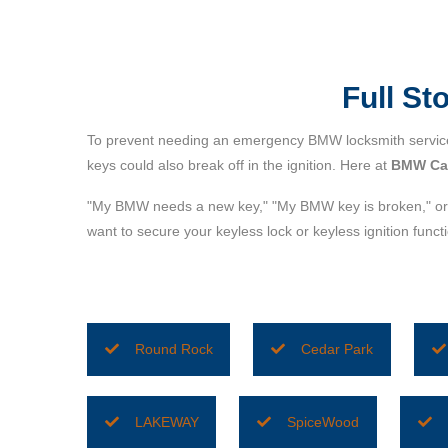
Full S
To prevent needing an emergency BMW locksmith service 
keys could also break off in the ignition. Here at
BMW Car
"My BMW needs a new key," "My BMW key is broken," or 
want to secure your keyless lock or keyless ignition fun
Round Rock
Cedar Park
LAKEWAY
SpiceWood