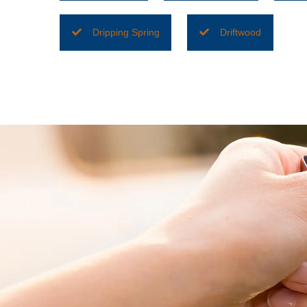
Dripping Spring
Driftwood