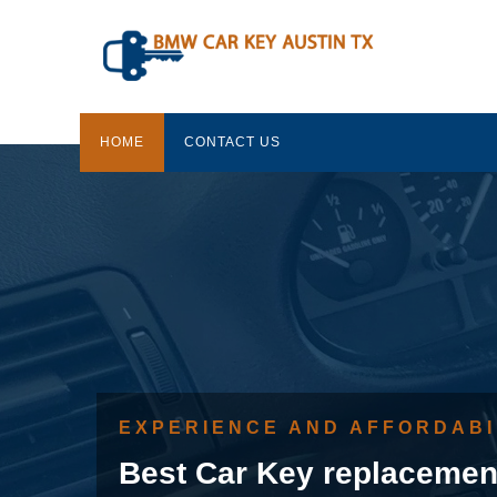
HOME
CONTACT US
EXPERIENCE AND AFFORDABI
Best Car Key replacemen