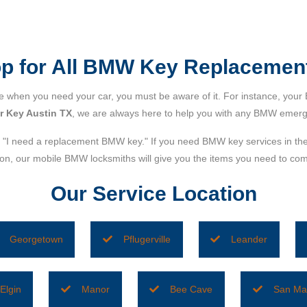
top for All BMW Key Replacemen
when you need your car, you must be aware of it. For instance, your 
 Key Austin TX
, we are always here to help you with any BMW emerg
"I need a replacement BMW key." If you need BMW key services in th
ction, our mobile BMW locksmiths will give you the items you need to 
Our Service Location
Georgetown
Pflugerville
Leander
Elgin
Manor
Bee Cave
San Ma