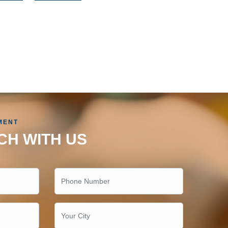
MENT
CH WITH US