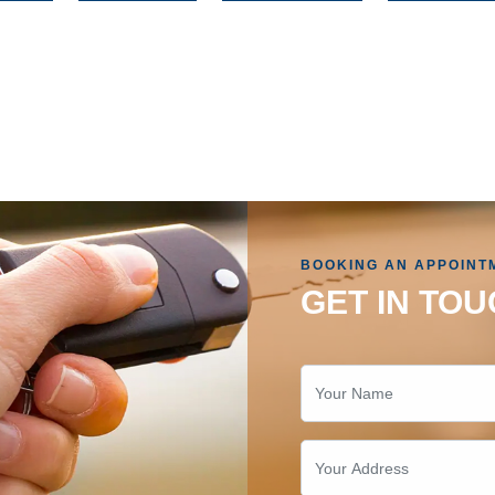
BOOKING AN APPOINT
GET IN TOU